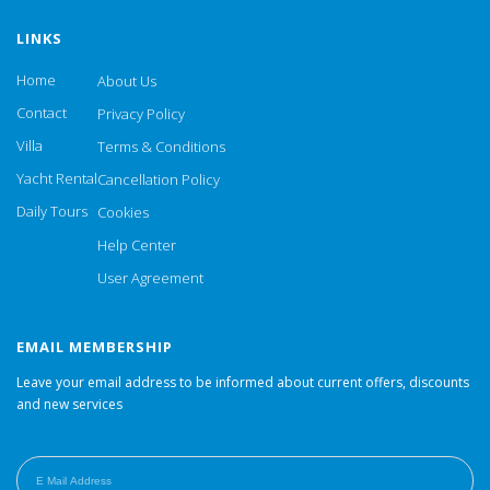
LINKS
Home
About Us
Contact
Privacy Policy
Villa
Terms & Conditions
Yacht Rental
Cancellation Policy
Daily Tours
Cookies
Help Center
User Agreement
EMAIL MEMBERSHIP
Leave your email address to be informed about current offers, discounts
and new services