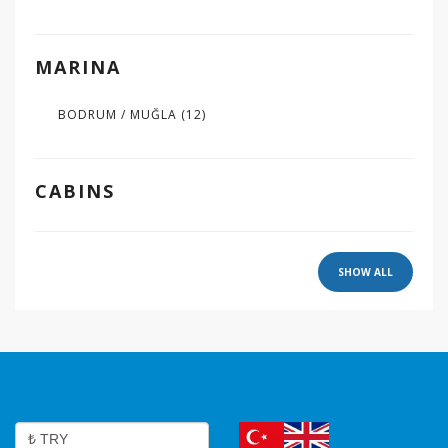
MARINA
BODRUM / MUĞLA
(12)
CABINS
SHOW ALL