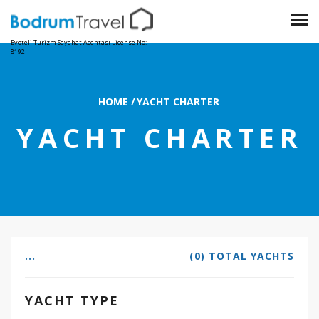
Evoteli Turizm Seyehat Acentası License No:
8192
HOME
/
YACHT CHARTER
YACHT CHARTER
...
(0) TOTAL YACHTS
YACHT TYPE