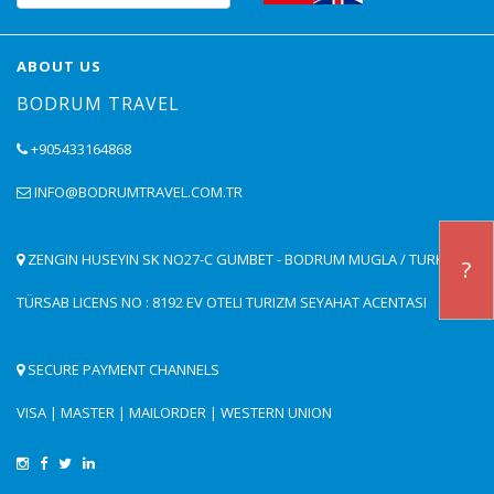
ABOUT US
BODRUM TRAVEL
+905433164868
INFO@BODRUMTRAVEL.COM.TR
ZENGIN HUSEYIN SK NO27-C GUMBET - BODRUM MUGLA / TURKEY
?
TÜRSAB LICENS NO : 8192 EV OTELI TURIZM SEYAHAT ACENTASI
SECURE PAYMENT CHANNELS
VISA | MASTER | MAILORDER | WESTERN UNION