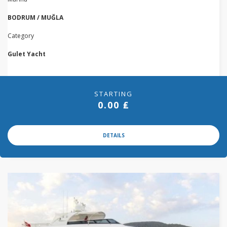
BODRUM / MUĞLA
Category
Gulet Yacht
STARTING
0.00 ₤
DETAILS