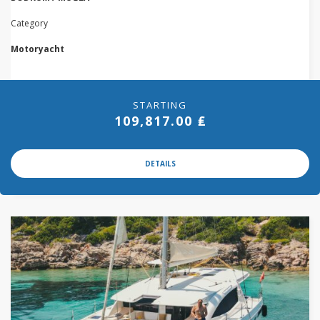
Category
Motoryacht
STARTING
109,817.00 ₤
DETAILS