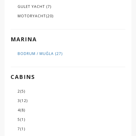
GULET YACHT
(7)
MOTORYACHT
(20)
MARINA
BODRUM / MUĞLA
(27)
CABINS
2
(5)
3
(12)
4
(8)
5
(1)
7
(1)