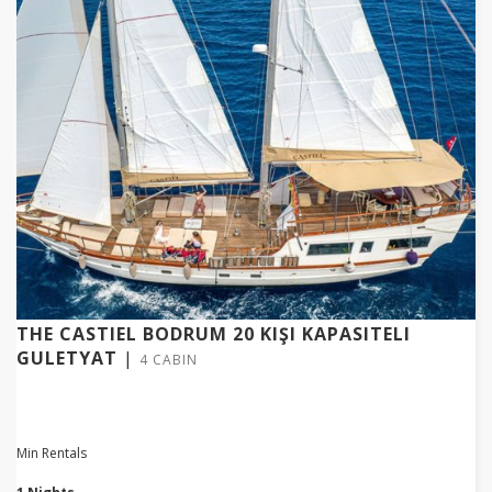
THE CASTIEL BODRUM 20 KIŞI KAPASITELI
GULETYAT
|
4 CABIN
Min Rentals