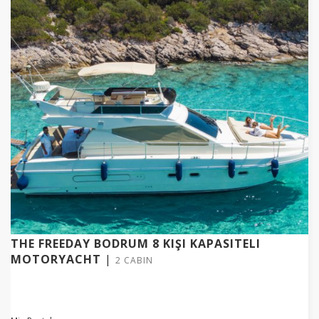
THE FREEDAY BODRUM 8 KIŞI KAPASITELI
MOTORYACHT
|
2 CABIN