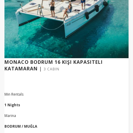
MONACO BODRUM 16 KIŞI KAPASITELI
KATAMARAN
|
3 CABIN
Min Rentals
1 Nights
Marina
BODRUM / MUĞLA