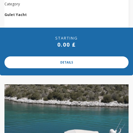
Category
Gulet Yacht
STARTING
0.00 ₤
DETAILS