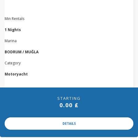
Min Rentals
1 Nights
Marina
BODRUM / MUĞLA
Category
Motoryacht
STARTING
0.00 ₤
DETAILS