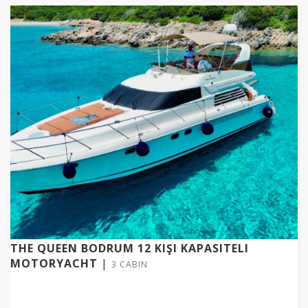
THE QUEEN BODRUM 12 KIŞI KAPASITELI
MOTORYACHT
|
3 CABIN