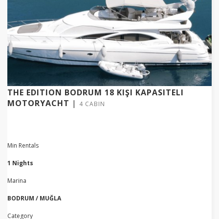
THE EDITION BODRUM 18 KIŞI KAPASITELI
MOTORYACHT
|
4 CABIN
Min Rentals
1 Nights
Marina
BODRUM / MUĞLA
Category