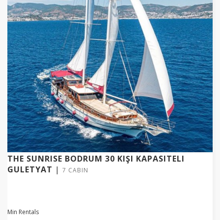
THE SUNRISE BODRUM 30 KIŞI KAPASITELI
GULETYAT
|
7 CABIN
Min Rentals