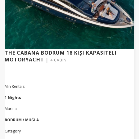
THE CABANA BODRUM 18 KIŞI KAPASITELI
MOTORYACHT
|
4 CABIN
Min Rentals
1 Nights
Marina
BODRUM / MUĞLA
Category