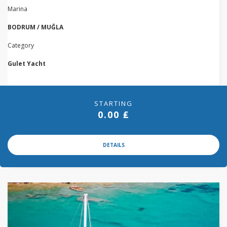
Marina
BODRUM / MUĞLA
Category
Gulet Yacht
STARTING
0.00 ₤
DETAILS