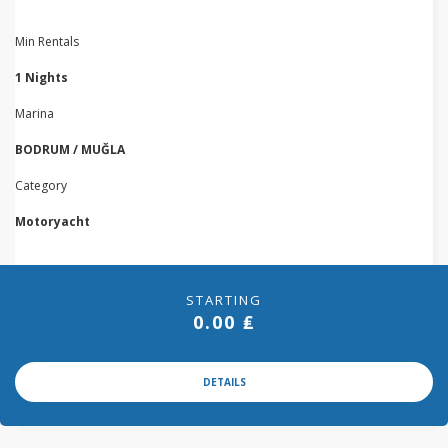
Min Rentals
1 Nights
Marina
BODRUM / MUĞLA
Category
Motoryacht
STARTING
0.00 ₤
DETAILS