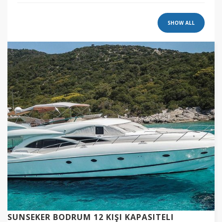
SHOW ALL
SUNSEKER BODRUM 12 KIŞI KAPASITELI