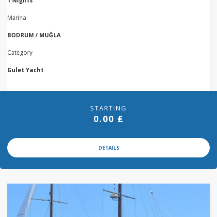
1 Nights
Marina
BODRUM / MUĞLA
Category
Gulet Yacht
STARTING
0.00 ₤
DETAILS