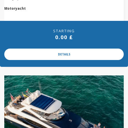
Motoryacht
STARTING
0.00 ₤
DETAILS