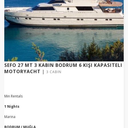
SEFO 27 MT 3 KABIN BODRUM 6 KIŞI KAPASITELI
MOTORYACHT
|
3 CABIN
Min Rentals
1 Nights
Marina
BODRUM / MUĞLA