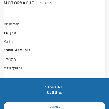
MOTORYACHT
|
4 CABIN
Min Rentals
1 Nights
Marina
BODRUM / MUĞLA
Category
Motoryacht
STARTING
0.00 ₤
DETAILS