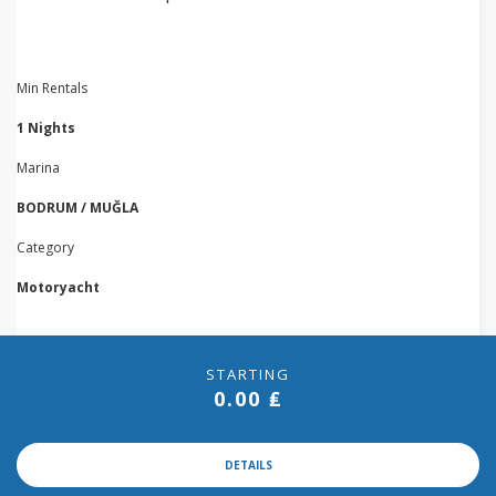
Min Rentals
1 Nights
Marina
BODRUM / MUĞLA
Category
Motoryacht
STARTING
0.00 ₤
DETAILS