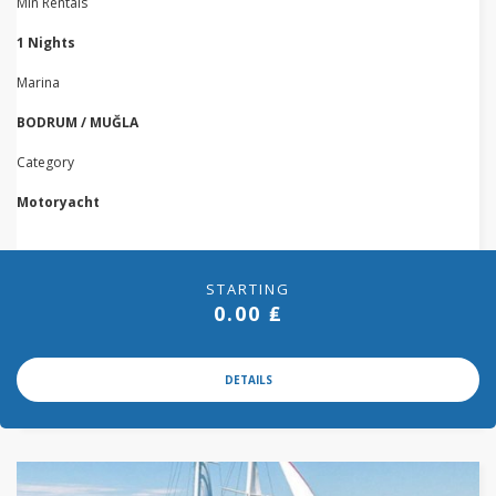
Min Rentals
1 Nights
Marina
BODRUM / MUĞLA
Category
Motoryacht
STARTING
0.00 ₤
DETAILS