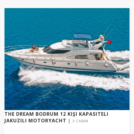
THE DREAM BODRUM 12 KIŞI KAPASITELI
JAKUZILI MOTORYACHT
|
3 CABIN