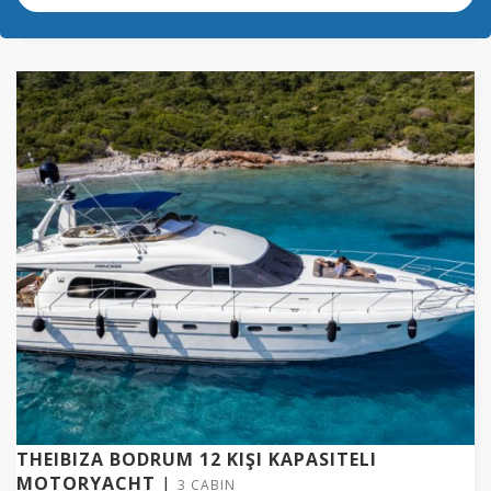
THEIBIZA BODRUM 12 KIŞI KAPASITELI
MOTORYACHT
|
3 CABIN