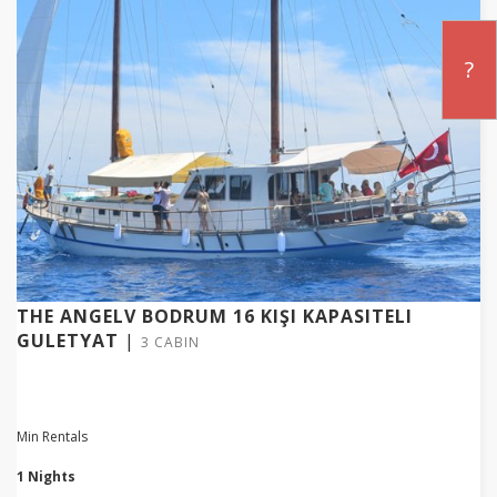
?
THE ANGELV BODRUM 16 KIŞI KAPASITELI
GULETYAT
|
3 CABIN
Min Rentals
1 Nights