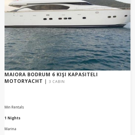
MAIORA BODRUM 6 KIŞI KAPASITELI
MOTORYACHT
|
3 CABIN
Min Rentals
1 Nights
Marina