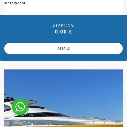
Motoryacht
STARTING
0.00 ₤
DETAILS