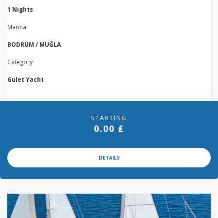
1 Nights
Marina
BODRUM / MUĞLA
Category
Gulet Yacht
STARTING
0.00 ₤
DETAILS