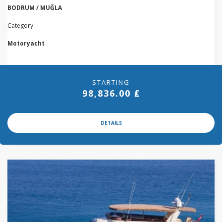
BODRUM / MUĞLA
Category
Motoryacht
STARTING
98,836.00 ₤
DETAILS