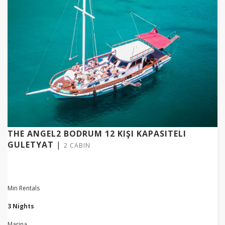
THE ANGEL2 BODRUM 12 KIŞI KAPASITELI
GULETYAT
|
2 CABIN
Min Rentals
3 Nights
Marina