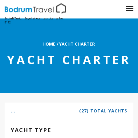
Evoteli Turizm Seyehat Acentası License No:
8192
HOME
/
YACHT CHARTER
YACHT CHARTER
...
(27) TOTAL YACHTS
YACHT TYPE