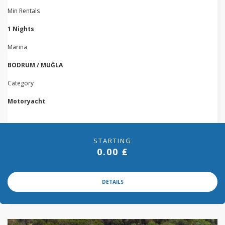
Min Rentals
1 Nights
Marina
BODRUM / MUĞLA
Category
Motoryacht
STARTING
0.00 ₤
DETAILS