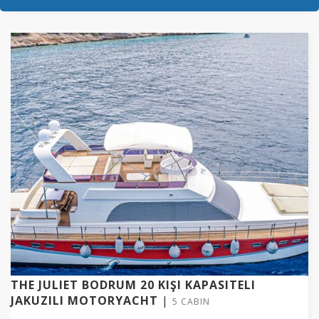
THE JULIET BODRUM 20 KIŞI KAPASITELI
JAKUZILI MOTORYACHT
|
5 CABIN